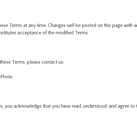
hese Terms at any time. Changes will be posted on this page with a
nstitutes acceptance of the modified Terms.
these Terms, please contact us:
 Photo
es, you acknowledge that you have read, understood, and agree to 