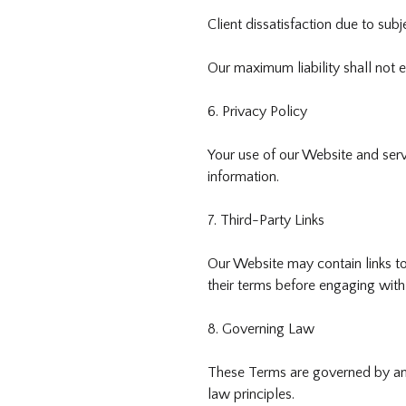
Client dissatisfaction due to subj
Our maximum liability shall not 
6. Privacy Policy
Your use of our Website and serv
information.
7. Third-Party Links
Our Website may contain links to
their terms before engaging with
8. Governing Law
These Terms are governed by and 
law principles.