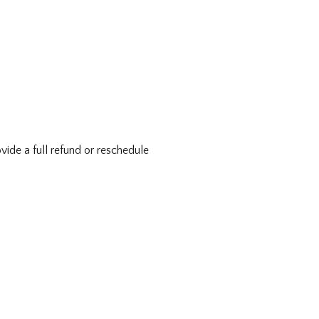
vide a full refund or reschedule