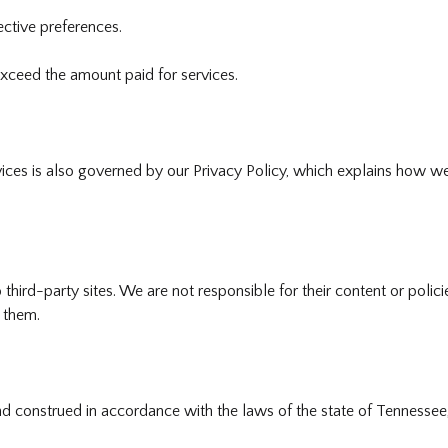
ective preferences.
exceed the amount paid for services.
ices is also governed by our Privacy Policy, which explains how we 
 third-party sites. We are not responsible for their content or poli
 them.
construed in accordance with the laws of the state of Tennessee, 