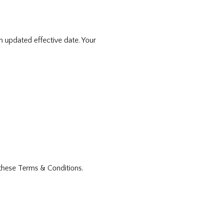
n updated effective date. Your
these Terms & Conditions.