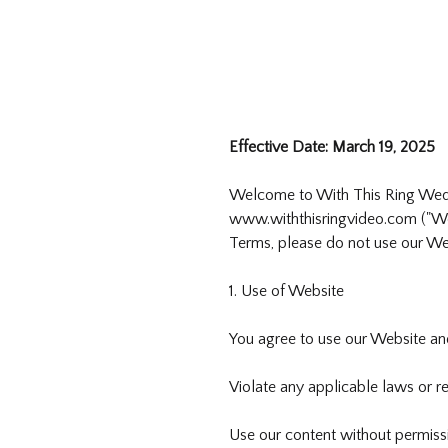
Effective Date: March 19, 2025
Welcome to With This Ring Weddin
www.withthisringvideo.com ("Web
Terms, please do not use our Web
1. Use of Website
You agree to use our Website and
Violate any applicable laws or re
Use our content without permiss