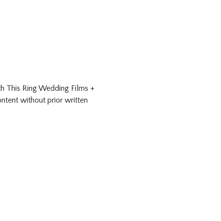
ith This Ring Wedding Films +
ntent without prior written