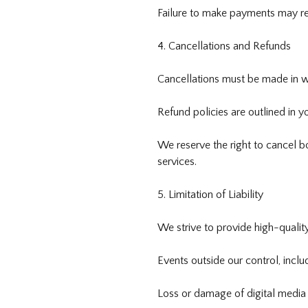
Failure to make payments may resu
4. Cancellations and Refunds
Cancellations must be made in wr
Refund policies are outlined in y
We reserve the right to cancel b
services.
5. Limitation of Liability
We strive to provide high-quality
Events outside our control, includ
Loss or damage of digital media