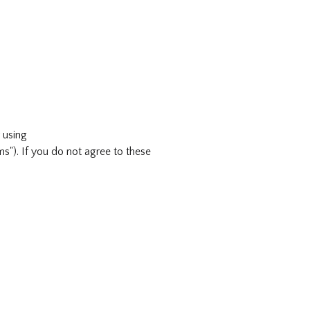
 using
"). If you do not agree to these