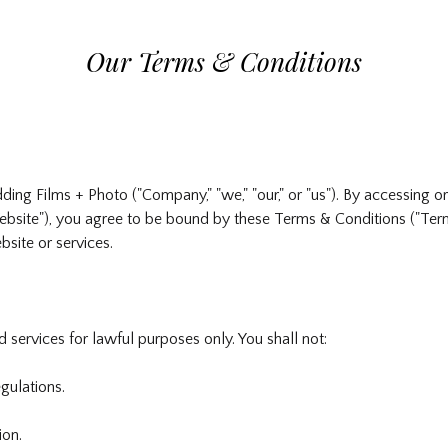
Our Terms & Conditions
g Films + Photo ("Company," "we," "our," or "us"). By accessing or
site"), you agree to be bound by these Terms & Conditions ("Terms
site or services.
 services for lawful purposes only. You shall not:
gulations.
ion.