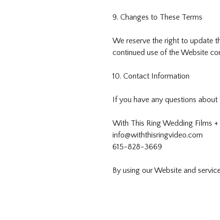
9. Changes to These Terms
We reserve the right to update t
continued use of the Website co
10. Contact Information
If you have any questions about 
With This Ring Wedding Films +
info@withthisringvideo.com
615-828-3669
By using our Website and servic