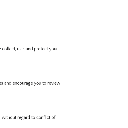
collect, use, and protect your
cies and encourage you to review
without regard to conflict of