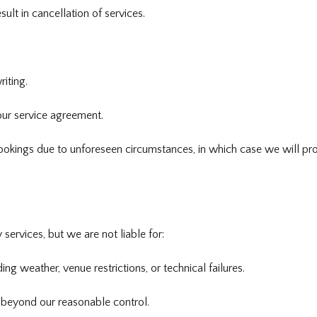
lt in cancellation of services.
iting.
our service agreement.
ookings due to unforeseen circumstances, in which case we will pro
 services, but we are not liable for:
ing weather, venue restrictions, or technical failures.
 beyond our reasonable control.