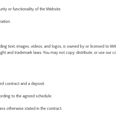
rity or functionality of the Website.
mation.
uding text, images, videos, and logos, is owned by or licensed to W
ght and trademark laws. You may not copy, distribute, or use our co
ned contract and a deposit.
rding to the agreed schedule.
ss otherwise stated in the contract.