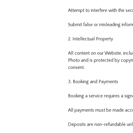
Attempt to interfere with the secu
Submit false or misleading infor
2. Intellectual Property
All content on our Website, incl
Photo and is protected by copyri
consent.
3. Booking and Payments
Booking a service requires a sig
All payments must be made acco
Deposits are non-refundable unle