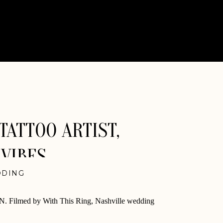
TATTOO ARTIST,
 VIBES
DING