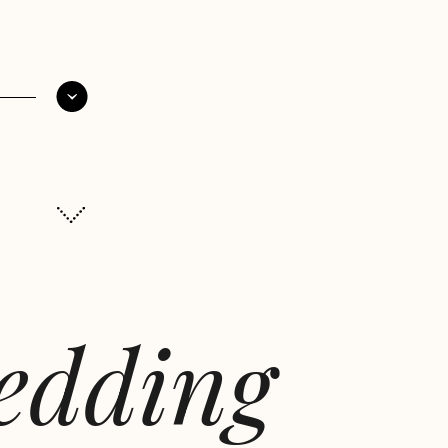
wedding