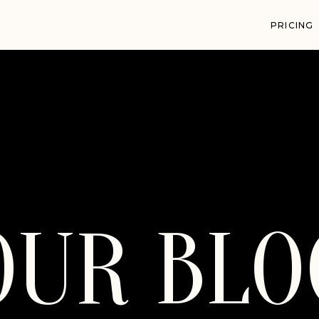
PRICING
OUR BLO