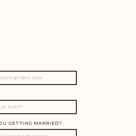
OU GETTING MARRIED?