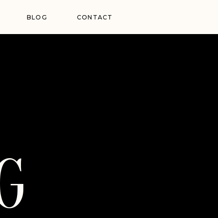
BLOG
CONTACT
G