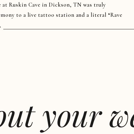
e at Ruskin Cave in Dickson, TN was truly
mony to a live tattoo station and a literal “Rave
 wedding wasn’t just an event—it was an
T
bout your 