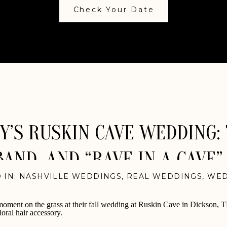
Check Your Date
’S RUSKIN CAVE WEDDING: 
BAND, AND “RAVE IN A CAVE”
 IN:
NASHVILLE WEDDINGS
,
REAL WEDDINGS
,
WED
VIDEOGRAPHY