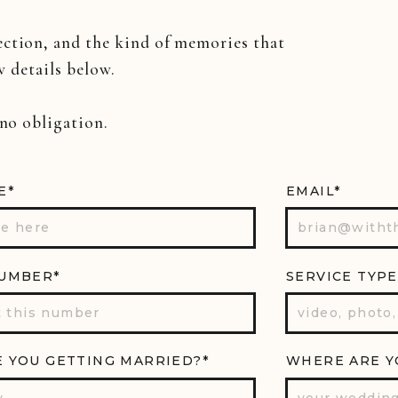
ection, and the kind of memories that
w details below.
 no obligation.
E*
EMAIL*
UMBER*
SERVICE TYPE
 YOU GETTING MARRIED?*
WHERE ARE Y