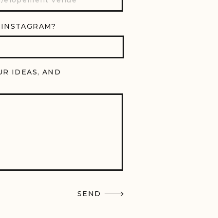
 INSTAGRAM?
UR IDEAS, AND
SEND