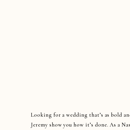
Looking for a wedding that’s as bold an
Jeremy show you how it’s done. As a Na