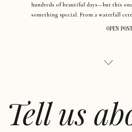
hundreds of beautiful days—but this on
something special. From a waterfall cere
in a Cave” reception, Kara and Jeremy’s
OPEN POS
experience.
Tell us a