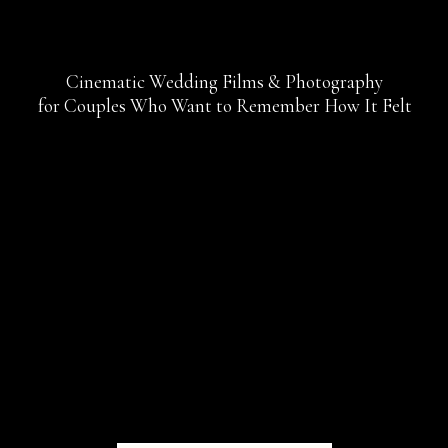
Cinematic Wedding Films & Photography
for Couples Who Want to Remember How It Felt