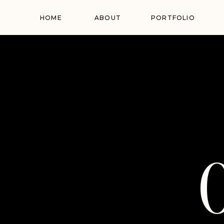
HOME
ABOUT
PORTFOLIO