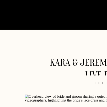
KARA & JEREMY
LIVE 
FILED