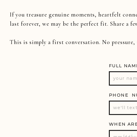
If you treasure genuine moments, heartfelt conn
last forever, we may be the perfect fit. Share a fe
This is simply a first conversation. No pressure,
FULL NAM
PHONE N
WHEN ARE