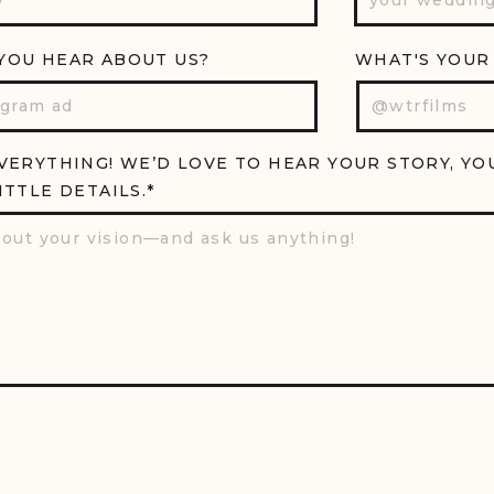
YOU HEAR ABOUT US?
WHAT'S YOUR
EVERYTHING! WE’D LOVE TO HEAR YOUR STORY, YO
ITTLE DETAILS.*