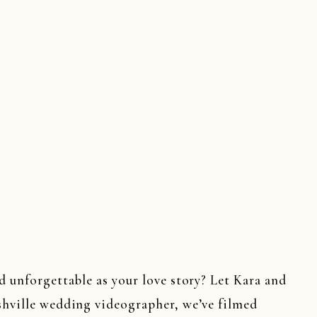
d unforgettable as your love story? Let Kara and
shville wedding videographer, we’ve filmed