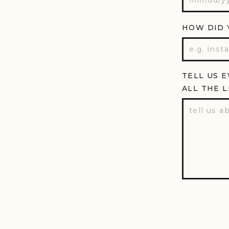
HOW DID 
TELL US 
ALL THE L