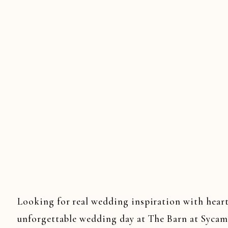
Looking for real wedding inspiration with heart
unforgettable wedding day at The Barn at Sycam