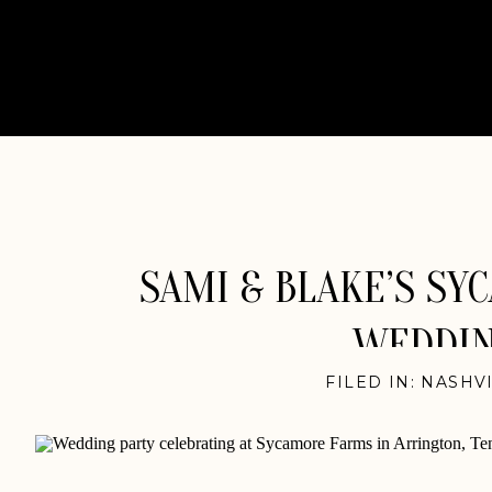
SAMI & BLAKE’S SY
WEDDIN
FILED IN:
NASHV