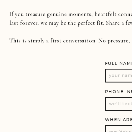
If you treasure genuine moments, heartfelt conn
last forever, we may be the perfect fit. Share a fe
This is simply a first conversation. No pressure,
FULL NAM
PHONE N
WHEN ARE