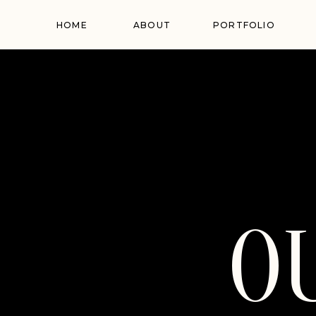
HOME
ABOUT
PORTFOLIO
O