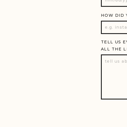
HOW DID 
TELL US 
ALL THE L