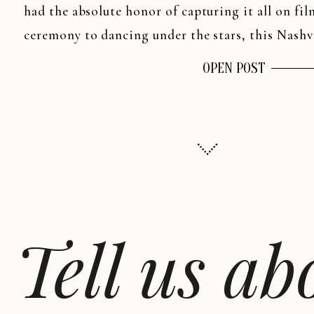
had the absolute honor of capturing it all on fil
ceremony to dancing under the stars, this Nashv
[…]
OPEN POST
Tell us a