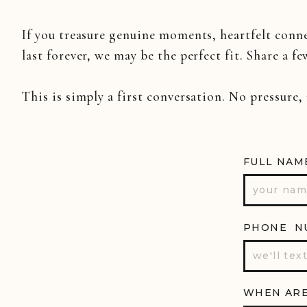
If you treasure genuine moments, heartfelt conn
last forever, we may be the perfect fit. Share a fe
This is simply a first conversation. No pressure,
FULL NAM
PHONE N
WHEN ARE