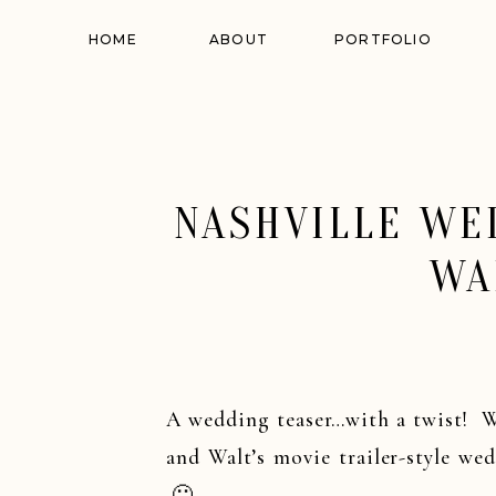
HOME
ABOUT
PORTFOLIO
NASHVILLE WED
WA
A wedding teaser…with a twist! W
and Walt’s movie trailer-style we
🙂