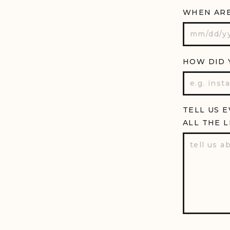
WHEN ARE
HOW DID 
TELL US 
ALL THE L