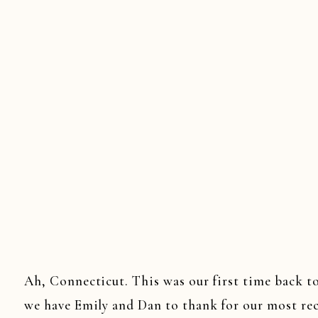
Ah, Connecticut. This was our first time back 
we have Emily and Dan to thank for our most re