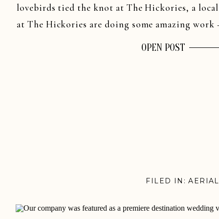
lovebirds tied the knot at The Hickories, a loca
at The Hickories are doing some amazing work 
OPEN POST
FILED IN:
AERIA
WEDDINGS
,
BE
WEDDINGS
,
CONN
WEDDINGS
,
NAS