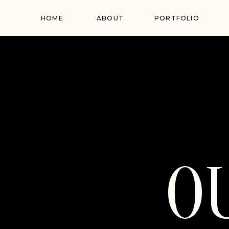
HOME
ABOUT
PORTFOLIO
O