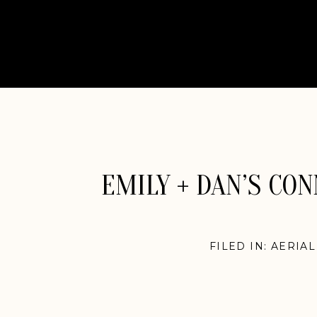
EMILY + DAN’S CO
FILED IN:
AERIA
ENGLAN