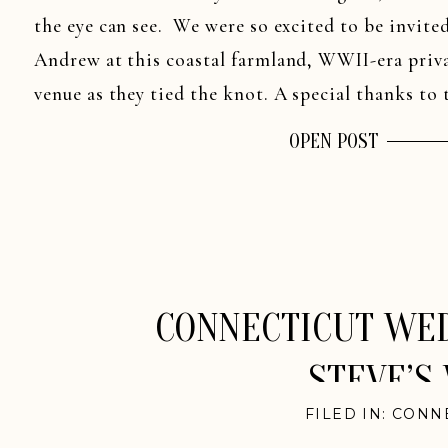
the eye can see. We were so excited to be invite
Andrew at this coastal farmland, WWII-era priva
venue as they tied the knot. A special thanks to t
OPEN POST
CONNECTICUT WED
STEVE’S
FILED IN:
CONN