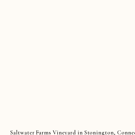
Saltwater Farms Vineyard in Stonington, Connecti