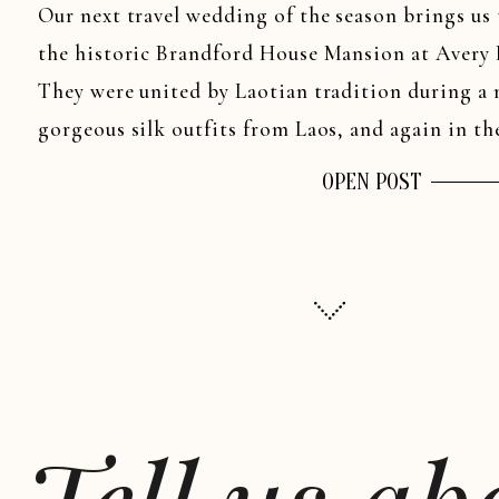
Our next travel wedding of the season brings us
the historic Brandford House Mansion at Avery P
They were united by Laotian tradition during a
gorgeous silk outfits from Laos, and again in t
officiated […]
OPEN POST