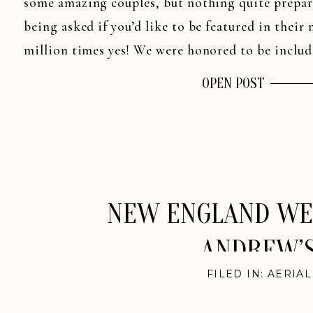
some amazing couples, but nothing quite prepare
being asked if you’d like to be featured in the
million times yes! We were honored to be includ
OPEN POST
NEW ENGLAND WED
ANDREW’S
FILED IN:
AERIA
ENGLAN