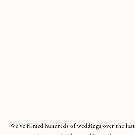
JERSEY WE
WEDDINGS
WEDDINGS
,
SOU
We’ve filmed hundreds of weddings over the last