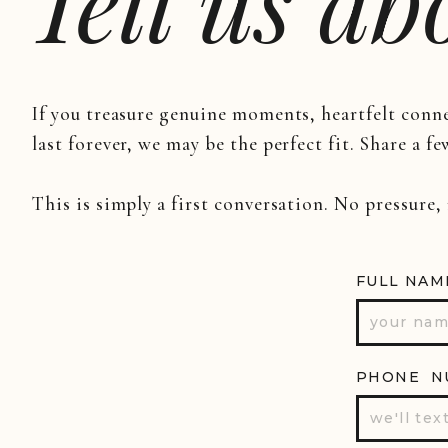
Tell us a
If you treasure genuine moments, heartfelt conn
last forever, we may be the perfect fit. Share a fe
This is simply a first conversation. No pressure,
FULL NAM
PHONE N