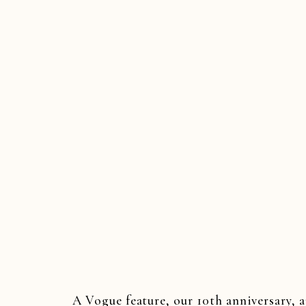
JER
SOUTHER
WED
A Vogue feature, our 10th anniversary, 