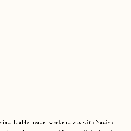
wind double-header weekend was with Nadiya