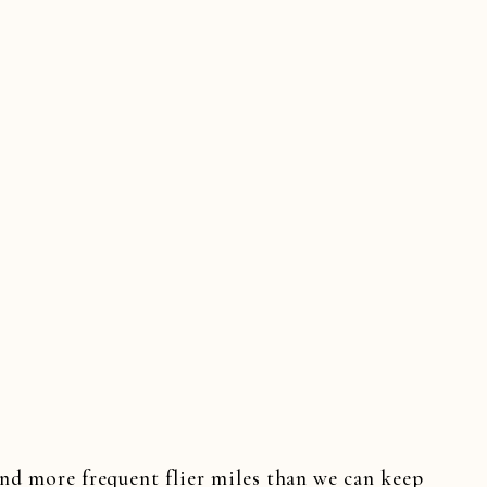
SEY WEDDINGS
,
NEW YORK WEDDINGS
,
SAME DAY E
N WEDDINGS
,
TENNESSEE WEDDINGS
,
VIRGINIA 
DING FILM SNEAK PEEKS
,
WEDDING VIDEO HIGHLI
and more frequent flier miles than we can keep