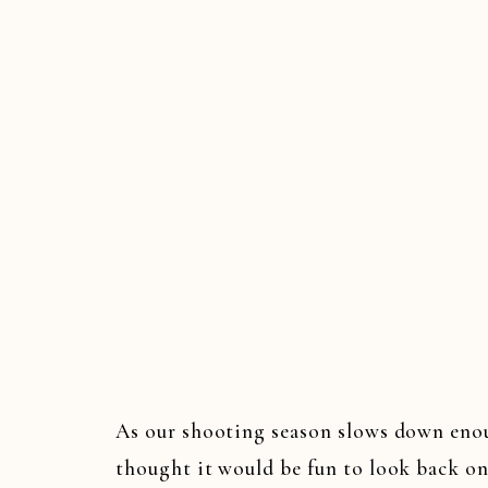
WED
As our shooting season slows down enoug
thought it would be fun to look back o