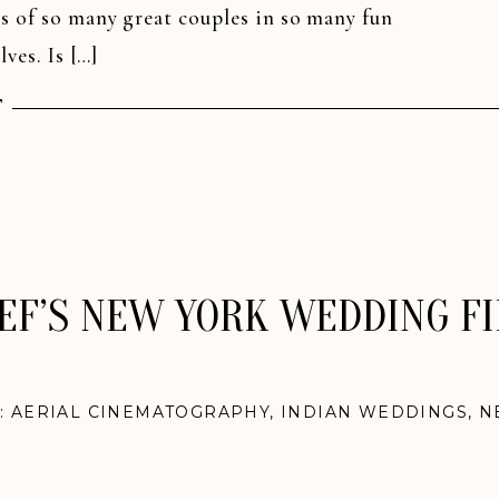
s of so many great couples in so many fun
ves. Is […]
T
IEF’S NEW YORK WEDDING F
N:
AERIAL CINEMATOGRAPHY
,
INDIAN WEDDINGS
,
N
WEDDINGS
,
WEDDING FILM SNEAK PEEKS