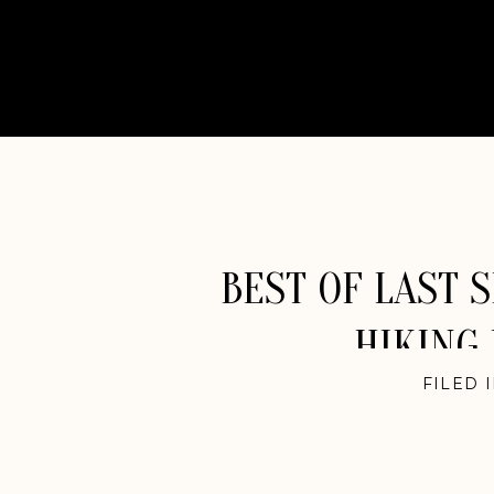
BEST OF LAST 
HIKING 
FILED 
RICA W
WED
ENG
WED