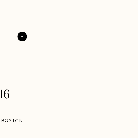
16
,
BOSTON
NTUCKY
NGS
,
NEW