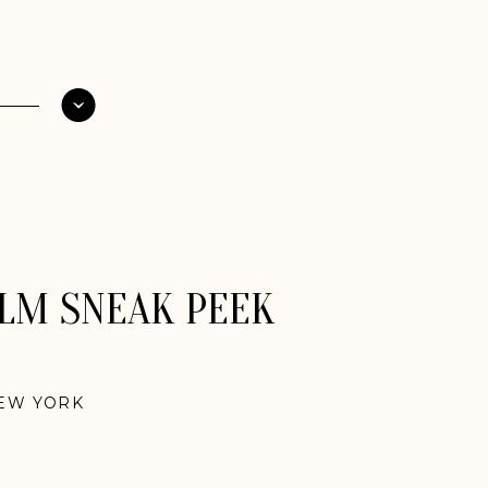
ILM SNEAK PEEK
EW YORK