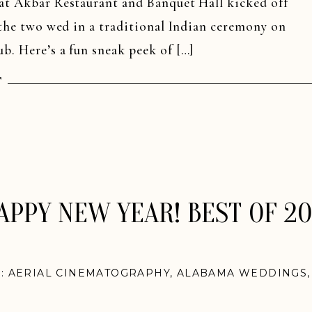
 at Akbar Restaurant and Banquet Hall kicked off
r the two wed in a traditional Indian ceremony on
b. Here’s a fun sneak peek of […]
T
APPY NEW YEAR! BEST OF 20
N:
AERIAL CINEMATOGRAPHY
,
ALABAMA WEDDINGS
NGS
,
CAPE COD WEDDINGS
,
INDIAN WEDDINGS
,
KE
GS
,
NASHVILLE WEDDINGS
,
NEW ENGLAND WEDDI