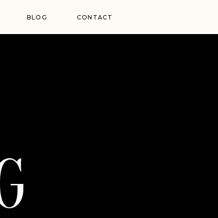
BLOG
CONTACT
G