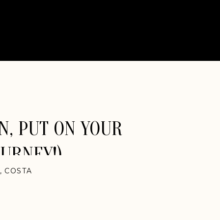
N, PUT ON YOUR
OURNEY!)
,
COSTA
NATIONAL
,
NEW
YORK
LPHIA