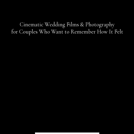
Cinematic Wedding Films & Photography
for Couples Who Want to Remember How It Felt