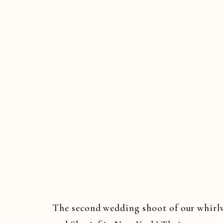
The second wedding shoot of our whirl