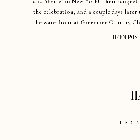
and Sherief in New York! Their sangeet
the celebration, and a couple days late
the waterfront at Greentree Country Clu
OPEN POS
H
FILED I
WEDDI
WEDDIN