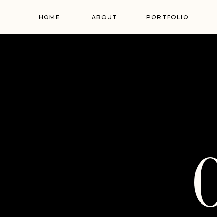
HOME
ABOUT
PORTFOLIO