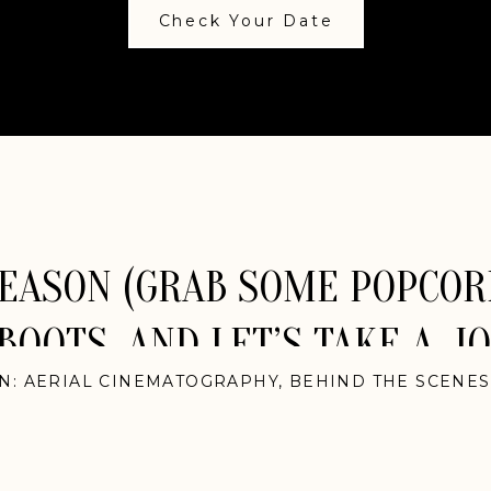
Check Your Date
SEASON (GRAB SOME POPCOR
BOOTS, AND LET’S TAKE A J
IN:
AERIAL CINEMATOGRAPHY
,
BEHIND THE SCENES
EDDINGS
,
ELOPEMENTS
,
INDIAN WEDDINGS
,
INTER
DINGS
,
MEXICO WEDDINGS
,
NASHVILLE WEDDINGS
LAND WEDDINGS
,
NEW JERSEY WEDDINGS
,
NEW 
DINGS
,
PACIFIC NORTHWEST WEDDINGS
,
PHILADE