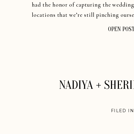
had the honor of capturing the wedding
locations that we’re still pinching oursel
OPEN POS
NADIYA + SHER
FILED I