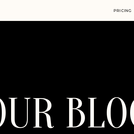
PRICING
OUR BLO