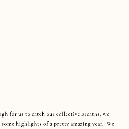
DINGS
,
SOUTHERN WEDDINGS
,
TENNESSEE WEDD
h for us to catch our collective breaths, we
n some highlights of a pretty amazing year. We