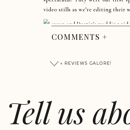
video stills as we’re editing their
COMMENTS +
«
REVIEWS GALORE!
Tell us a