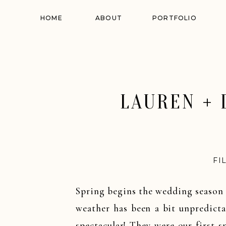
HOME
ABOUT
PORTFOLIO
LAUREN + 
FI
Spring begins the wedding season 
weather has been a bit unpredicta
spectacular! They were our first 