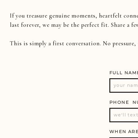
Hope you enjoyed this little snea
If you treasure genuine moments, heartfelt conn
Twitter
to be the first to see more
last forever, we may be the perfect fit. Share a fe
This is simply a first conversation. No pressure,
FULL NAM
PHONE N
WHEN ARE