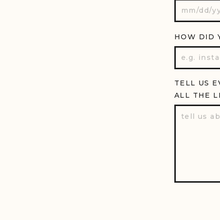
HOW DID 
TELL US E
ALL THE L