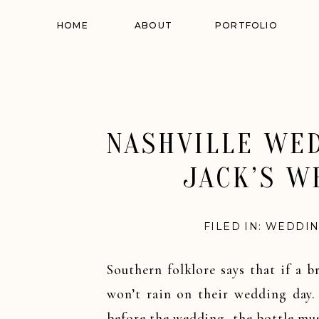
HOME
ABOUT
PORTFOLIO
NASHVILLE WED
JACK’S W
FILED IN:
WEDDIN
Southern folklore says that if a 
won’t rain on their wedding day.
before the wedding, the bottle mus