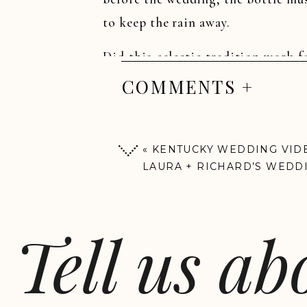
to keep the rain away.
Did this eclectic tradition work 
to find out…filmed on location at
COMMENTS +
«
KENTUCKY WEDDING VIDE
LAURA + RICHARD’S WEDD
SNEAK PEEK
Tell us a