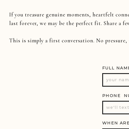
If you treasure genuine moments, heartfelt conn
last forever, we may be the perfect fit. Share a fe
This is simply a first conversation. No pressure,
FULL NAM
PHONE N
WHEN ARE