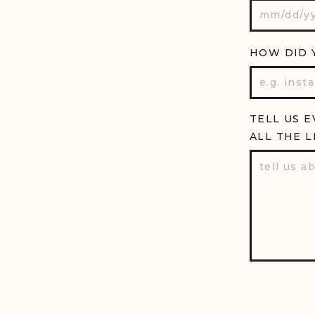
HOW DID 
TELL US E
ALL THE L