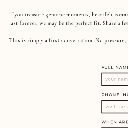
Why Drones
If you treasure genuine moments, heartfelt conn
Let’s face it—your wedding deserve
last forever, we may be the perfect fit. Share a fe
Drones give us the chance to cap
wedding video with
an aerial vi
This is simply a first conversation. No pressure,
romantic pull-away shot as you
stunning scenery that surrounds y
FULL NAM
Whether you’re having a Nashvill
a level of visual storytelling th
they see those sky-high shots that 
PHONE N
WHEN ARE
Drone videography isn’t just for 