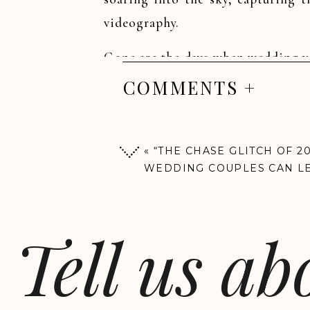
videography.
Gone are the days when wedding vi
Drone videography adds that extra 
COMMENTS +
wedding look like it was straig
stunning outdoor venues to overhea
creative touch that traditional cam
«
“THE CHASE GLITCH OF 2
WEDDING COUPLES CAN L
BUDGETING FROM THIS VI
Tell us a
With This Ring videog