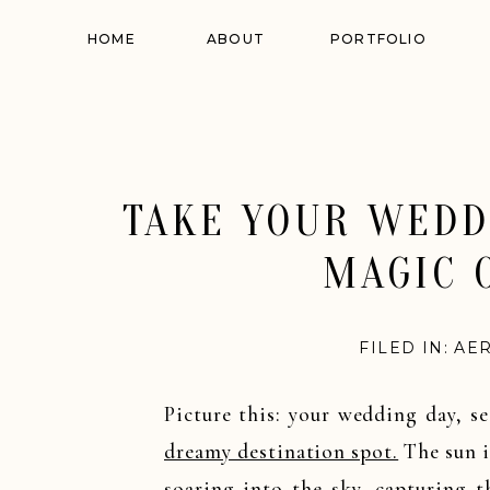
HOME
ABOUT
PORTFOLIO
TAKE YOUR WEDD
MAGIC 
FILED IN:
AE
Picture this: your wedding day, s
dreamy destination spot.
The sun i
soaring into the sky, capturing 